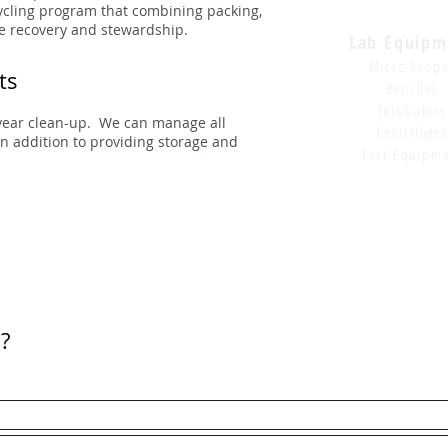
cycling program that combining packing,
lue recovery and stewardship.
Lab Equipm
Micro Scop
ts
Benches
Incubators
year clean-up. We can manage all
Centrifuge
n addition to providing storage and
Test Equipm
?