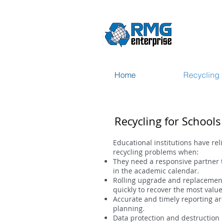
Home
Recycling 
Recycling for School
Educational institutions have re
recycling problems when:
They need a responsive partner 
in the academic calendar.
Rolling upgrade and replacement
quickly to recover the most value
Accurate and timely reporting ar
planning.
Data protection and destruction 