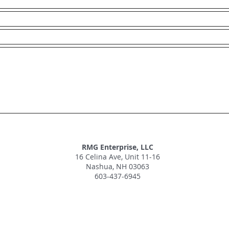
RMG Enterprise, LLC
16 Celina Ave, Unit 11-16
Nashua, NH 03063
603-437-6945