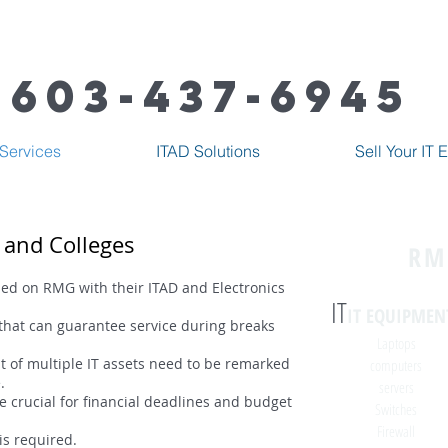
603-437-6945
Services
ITAD Solutions
Sell Your IT
s and Colleges
RM
lied on RMG with their ITAD and Electronics
IT
IT EQUIPMEN
that can guarantee service during breaks
Laptops
 of multiple IT assets need to be remarked
computers
.
servers
e crucial for financial deadlines and budget
Switches
Firewall
is required.