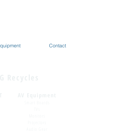
 Equipment
Contact
G Recycles
T
AV Equipment
Smart Boards
TVs
Monitors
Projectors
Audio Gear