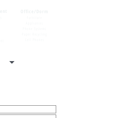
ent
Office/Dorm
es
Furniture
Appliances
Phone Systems
Paper Recycling
s
Cell Phones
ent