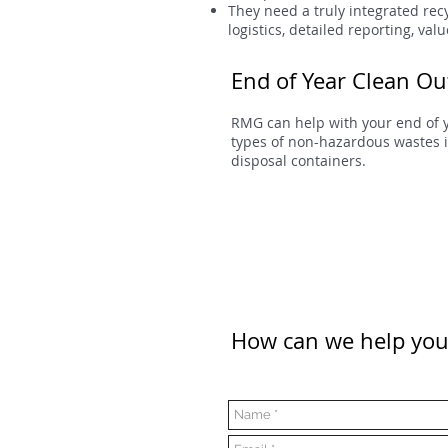
They need a truly integrated re
logistics, detailed reporting, va
End of Year Clean Ou
RMG can help with your end of 
types of non-hazardous wastes i
disposal containers.
How can we help you