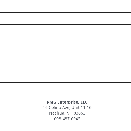
RMG Enterprise, LLC
16 Celina Ave, Unit 11-16
Nashua, NH 03063
603-437-6945