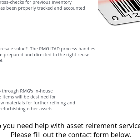
ross-checks for previous inventory
has been properly tracked and accounted
 resale value? The RMG ITAD process handles
be prepared and directed to the right reuse
I.
go through RMG's in-house
items will be destined for
 materials for further refining and
refurbishing other assets.
 you need help with asset reirement servic
Please fill out the contact form below.