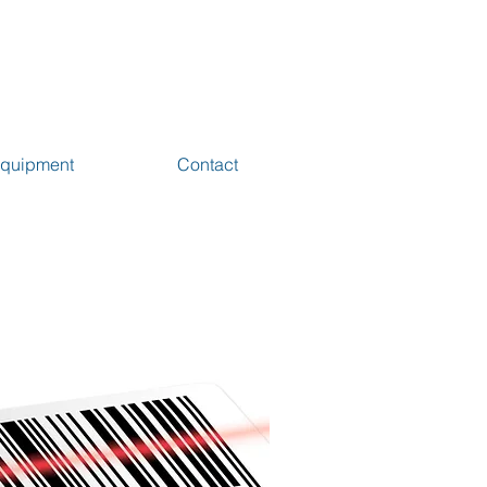
 Equipment
Contact