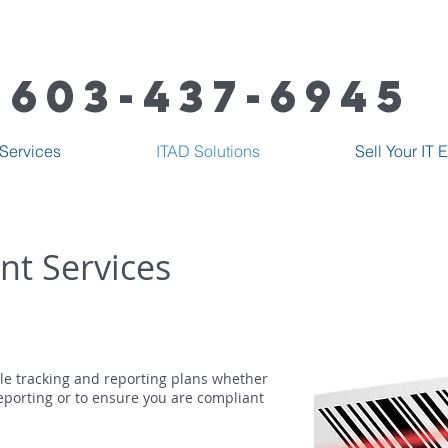
603-437-6945
Services
ITAD Solutions
Sell Your IT
nt Services
le tracking and reporting plans whether
eporting or to ensure you are compliant