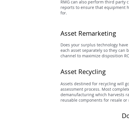
RMG can also perform third party c
reports to ensure that equipment 
for.
Asset Remarketing
Does your surplus technology have
each asset separately so they can 
channel to maximize disposition RO
Asset Recycling
Assets destined for recycling will 
assessment process. Most complete 
demanufacturing which harvests raw
reusable components for resale or 
Do