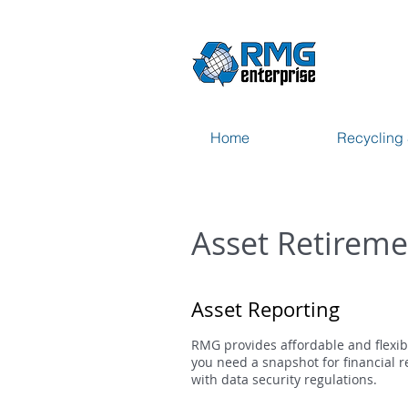
Home
Recycling 
Asset Retireme
Asset Reporting
RMG provides affordable and flexib
you need a snapshot for financial r
with data security regulations.